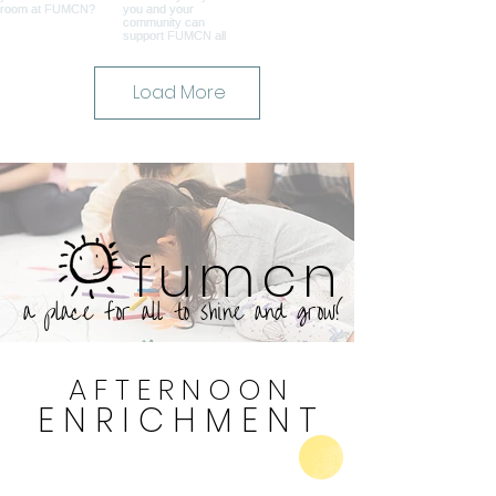
Load More
fumcn
a place for all to shine and grow!
A F T E R N O O N
E N R I C H M E N T