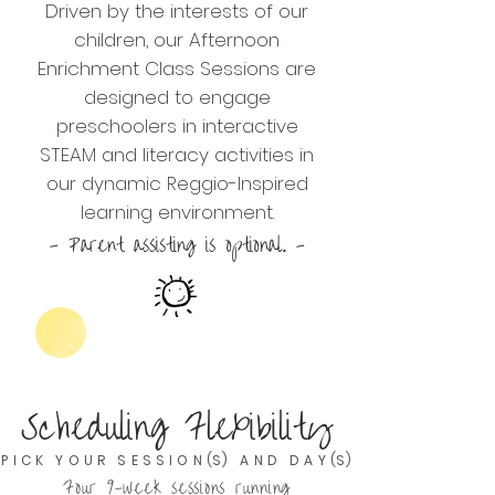
Driven by the interests of our
children, our Afternoon
Enrichment Class Sessions are
designed to engage
preschoolers in interactive
STEAM and literacy activities in
our dynamic Reggio-Inspired
learning environment.
- Parent assisting is optional. -
Scheduling Flexibility
P I C K Y O U R S E S S I O N (S) A N D D A Y (S)
Four 9-week sessions running