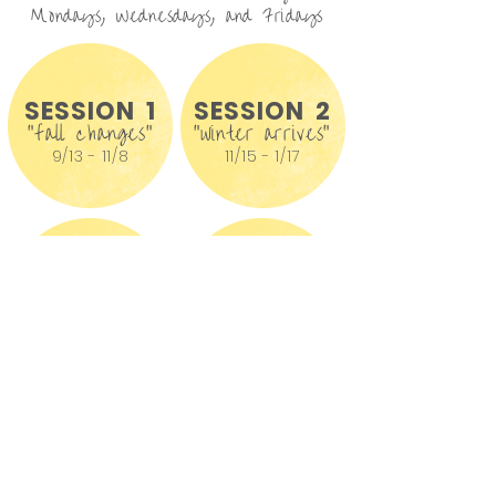
Mondays, Wednesdays, and Fridays
SESSION 1
SESSION 2
"fall changes"
"winter arrives"
9/13 - 11/8
11/15 - 1/17
SESSION 3
SESSION 4
"winter to spring"
"summer emerges"
1/24 - 4/4
4/11 - 6/6
* We offer rolling admissions -
waitlists are available *