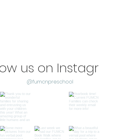
low us on Instagram
@fumcnpreschool